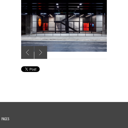
PAGES