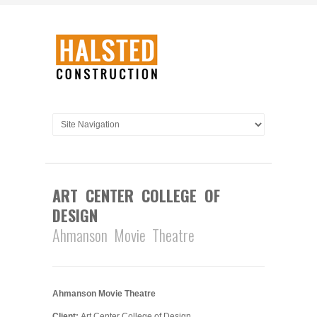
ART CENTER COLLEGE OF
DESIGN
Ahmanson Movie Theatre
Ahmanson Movie Theatre
Client:
Art Center College of Design