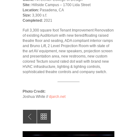
Site:
Hillside Campus – 1700 Lida Street
Location:
Pasadena, CA
Size:
3,300 s.f.
Completed:
2021
Full 3,300 square foot Tenant Improvement Renovation
of existing Auditorium with new tiered/floating raised
theatre floor and seating, ADA compliant interior ramps
and Bruno Lift, 2 Level Projection Room with state of
the art AV equipment, new speakers, projection screen
and presentation area, new restrooms, new custom
colored Tectum sound rated dot wall with brand new
HVAC infrastructure, lighting & lighting controls,
sophisticated theatre controls and company switch.
——————
Photo Credit:
Joshua White //
djarch.net