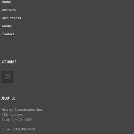
Home
Our Work
Our Process
About
Contact
NETWORKS
ABOUT US
Halsted Construction, Inc.
4201 Kraft Ave.
Studio City, CA 91604
Phone:
(310) 435-0302