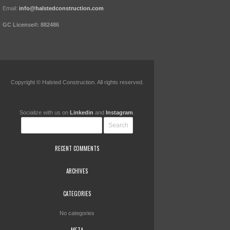
Email:
info@halstedconstruction.com
GC License#: 882486
Copyright © Halsted Construction. All rights reserved.
Socialize with us on
Linkedin
and
Instagram
.
RECENT COMMENTS
ARCHIVES
CATEGORIES
No categories